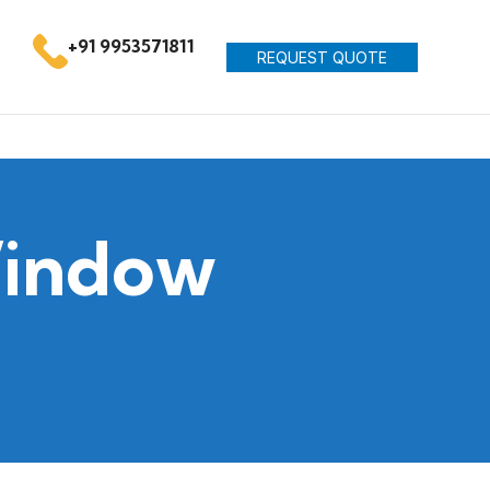
+91 9953571811
REQUEST QUOTE
Window