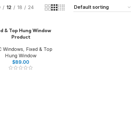
9
12
18
24
ed & Top Hung Window
Product
C Windows
,
Fixed & Top
Hung Window
$
89.00