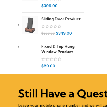
$
399.00
Sliding Door Product
$
349.00
$
399.00
Fixed & Top Hung
Window Product
$
89.00
Still Have a Ques
Leave your mobile phone number and we will ca