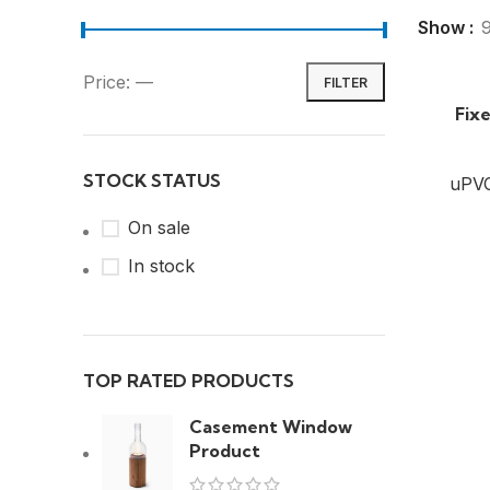
Show
Price:
—
FILTER
Fix
STOCK STATUS
uPV
On sale
In stock
TOP RATED PRODUCTS
Casement Window
Product