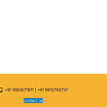
+91 9953571811 | +91 9910760737
contact us