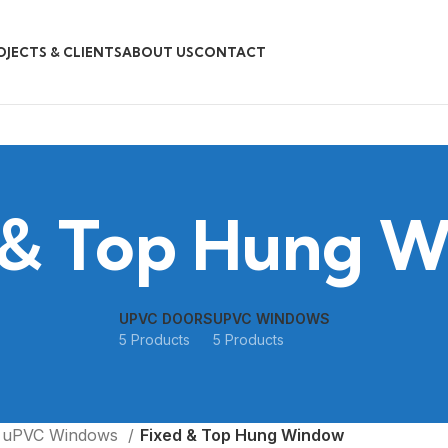
OJECTS & CLIENTS
ABOUT US
CONTACT
 & Top Hung 
UPVC DOORS
UPVC WINDOWS
5 Products
5 Products
uPVC Windows
Fixed & Top Hung Window