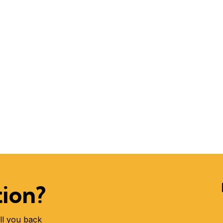
tion?
ll you back