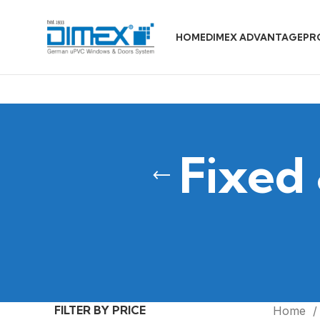
HOME
DIMEX ADVANTAGE
PR
Fixed
FILTER BY PRICE
Home